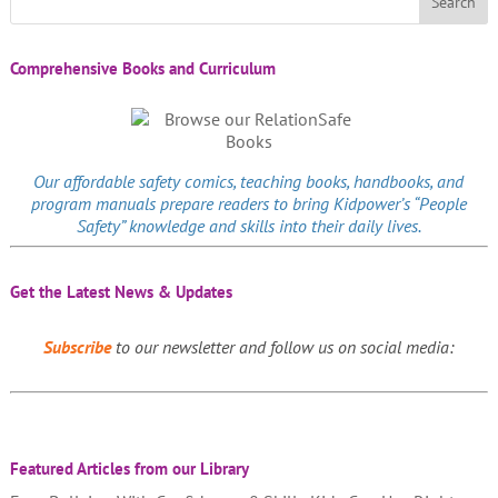
Comprehensive Books and Curriculum
Our affordable
safety comics
, teaching books, handbooks, and
program manuals prepare readers to bring Kidpower’s “People
Safety” knowledge and skills into their daily lives.
Get the Latest News & Updates
Subscribe
to our newsletter and follow us on social media:
Featured Articles from our Library