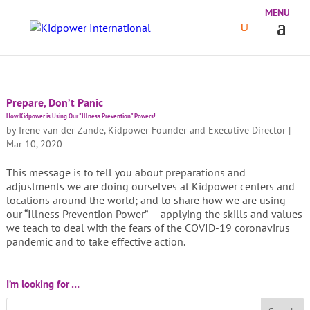
Prepare, Don’t Panic
How Kidpower is Using Our "Illness Prevention" Powers!
by
Irene van der Zande, Kidpower Founder and Executive Director
|
Mar 10, 2020
This message is to tell you about preparations and
adjustments we are doing ourselves at Kidpower centers and
locations around the world; and to share how we are using
our “Illness Prevention Power” — applying the skills and values
we teach to deal with the fears of the COVID-19 coronavirus
pandemic and to take effective action.
I’m looking for …