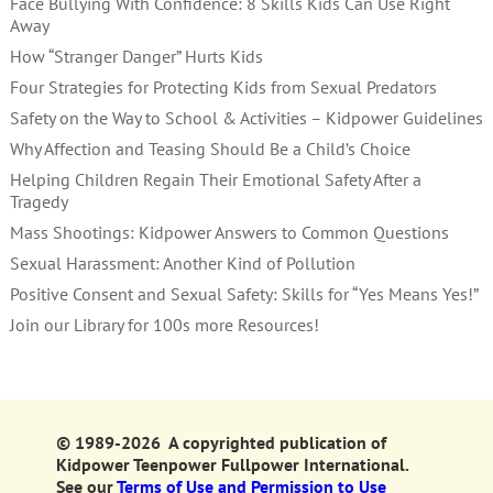
Face Bullying With Confidence: 8 Skills Kids Can Use Right
Away
How “Stranger Danger” Hurts Kids
Four Strategies for Protecting Kids from Sexual Predators
Safety on the Way to School & Activities – Kidpower Guidelines
Why Affection and Teasing Should Be a Child’s Choice
Helping Children Regain Their Emotional Safety After a
Tragedy
Mass Shootings: Kidpower Answers to Common Questions
Sexual Harassment: Another Kind of Pollution
Positive Consent and Sexual Safety: Skills for “Yes Means Yes!”
Join our Library for 100s more Resources!
© 1989-2026 A copyrighted publication of
Kidpower Teenpower Fullpower International.
See our
Terms of Use and Permission to Use