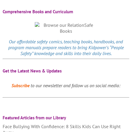
Comprehensive Books and Curriculum
Our affordable
safety comics
, teaching books, handbooks, and
program manuals prepare readers to bring Kidpower’s “People
Safety” knowledge and skills into their daily lives.
Get the Latest News & Updates
Subscribe
to our newsletter and follow us on social media:
Featured Articles from our Library
Face Bullying With Confidence: 8 Skills Kids Can Use Right