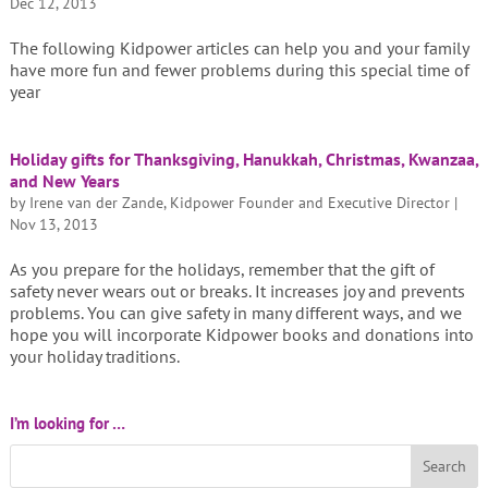
Dec 12, 2013
The following Kidpower articles can help you and your family
have more fun and fewer problems during this special time of
year
Holiday gifts for Thanksgiving, Hanukkah, Christmas, Kwanzaa,
and New Years
by
Irene van der Zande, Kidpower Founder and Executive Director
|
Nov 13, 2013
As you prepare for the holidays, remember that the gift of
safety never wears out or breaks. It increases joy and prevents
problems. You can give safety in many different ways, and we
hope you will incorporate Kidpower books and donations into
your holiday traditions.
I’m looking for …