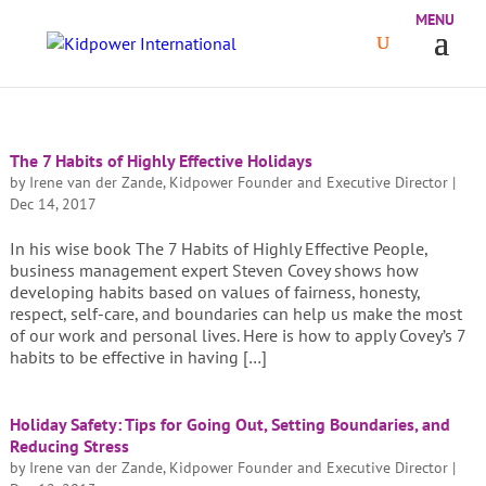
The 7 Habits of Highly Effective Holidays
by
Irene van der Zande, Kidpower Founder and Executive Director
|
Dec 14, 2017
In his wise book The 7 Habits of Highly Effective People,
business management expert Steven Covey shows how
developing habits based on values of fairness, honesty,
respect, self-care, and boundaries can help us make the most
of our work and personal lives. Here is how to apply Covey’s 7
habits to be effective in having […]
Holiday Safety: Tips for Going Out, Setting Boundaries, and
Reducing Stress
by
Irene van der Zande, Kidpower Founder and Executive Director
|