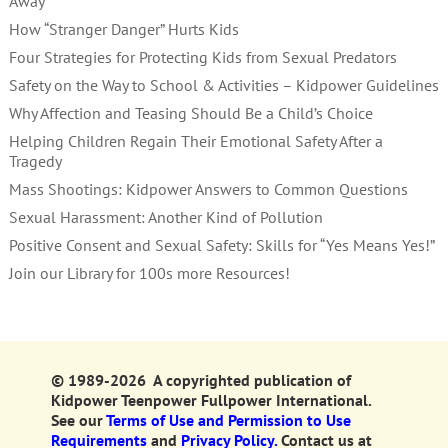
Away
How “Stranger Danger” Hurts Kids
Four Strategies for Protecting Kids from Sexual Predators
Safety on the Way to School & Activities – Kidpower Guidelines
Why Affection and Teasing Should Be a Child’s Choice
Helping Children Regain Their Emotional Safety After a
Tragedy
Mass Shootings: Kidpower Answers to Common Questions
Sexual Harassment: Another Kind of Pollution
Positive Consent and Sexual Safety: Skills for “Yes Means Yes!”
Join our Library for 100s more Resources!
© 1989-2026 A copyrighted publication of
Kidpower Teenpower Fullpower International.
See our
Terms of Use and Permission to Use
Requirements
and
Privacy Policy.
Contact us at