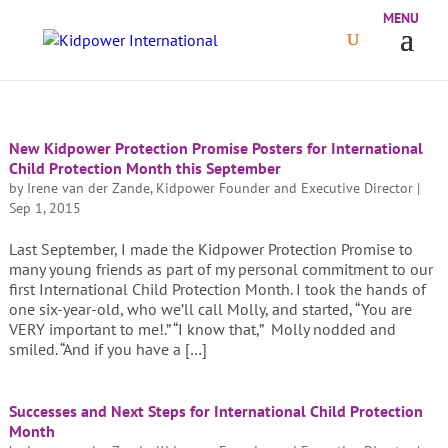
New Kidpower Protection Promise Posters for International
Child Protection Month this September
by
Irene van der Zande, Kidpower Founder and Executive Director
|
Sep 1, 2015
Last September, I made the Kidpower Protection Promise to
many young friends as part of my personal commitment to our
first International Child Protection Month. I took the hands of
one six-year-old, who we’ll call Molly, and started, “You are
VERY important to me!.” “I know that,” Molly nodded and
smiled. “And if you have a […]
Successes and Next Steps for International Child Protection
Month