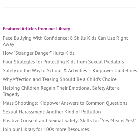
Featured Articles from our Library
Face Bullying With Confidence: 8 Skills Kids Can Use Right
Away
How “Stranger Danger” Hurts Kids
Four Strategies for Protecting Kids from Sexual Predators
Safety on the Way to School & Activities – Kidpower Guidelines
Why Affection and Teasing Should Be a Child’s Choice
Helping Children Regain Their Emotional Safety After a
Tragedy
Mass Shootings: Kidpower Answers to Common Questions
Sexual Harassment: Another Kind of Pollution
Positive Consent and Sexual Safety: Skills for “Yes Means Yes!”
Join our Library for 100s more Resources!