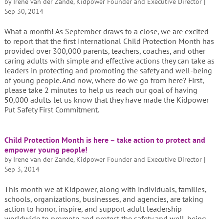
by
Irene van der Zande, Kidpower Founder and Executive Director
|
Sep 30, 2014
What a month! As September draws to a close, we are excited
to report that the first International Child Protection Month has
provided over 300,000 parents, teachers, coaches, and other
caring adults with simple and effective actions they can take as
leaders in protecting and promoting the safety and well-being
of young people. And now, where do we go from here? First,
please take 2 minutes to help us reach our goal of having
50,000 adults let us know that they have made the Kidpower
Put Safety First Commitment.
Child Protection Month is here – take action to protect and
empower young people!
by
Irene van der Zande, Kidpower Founder and Executive Director
|
Sep 3, 2014
This month we at Kidpower, along with individuals, families,
schools, organizations, businesses, and agencies, are taking
action to honor, inspire, and support adult leadership
worldwide to promote and protect the safety and well-being