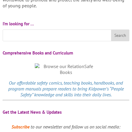
of young people.
I’m looking for …
Comprehensive Books and Curriculum
Our affordable
safety comics
, teaching books, handbooks, and
program manuals prepare readers to bring Kidpower’s “People
Safety” knowledge and skills into their daily lives.
Get the Latest News & Updates
Subscribe
to our newsletter and follow us on social media: