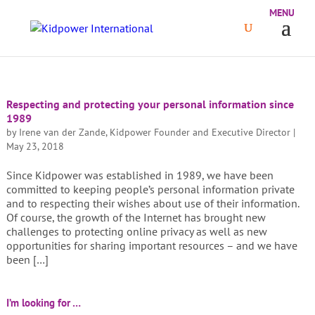
Respecting and protecting your personal information since
1989
by
Irene van der Zande, Kidpower Founder and Executive Director
|
May 23, 2018
Since Kidpower was established in 1989, we have been
committed to keeping people’s personal information private
and to respecting their wishes about use of their information.
Of course, the growth of the Internet has brought new
challenges to protecting online privacy as well as new
opportunities for sharing important resources – and we have
been […]
I’m looking for …