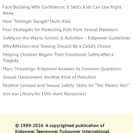
Face Bullying With Confidence: 8 Skills Kids Can Use Right
Away
How “Stranger Danger” Hurts Kids
Four Strategies for Protecting Kids from Sexual Predators
Safety on the Way to School & Activities – Kidpower Guidelines
Why Affection and Teasing Should Be a Child’s Choice
Helping Children Regain Their Emotional Safety After a
Tragedy
Mass Shootings: Kidpower Answers to Common Questions
Sexual Harassment: Another Kind of Pollution
Positive Consent and Sexual Safety: Skills for “Yes Means Yes!”
Join our Library for 100s more Resources!
© 1989-2026 A copyrighted publication of
Kidpower Teenpower Fullpower International.