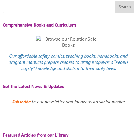
Comprehensive Books and Curriculum
Our affordable
safety comics
, teaching books, handbooks, and
program manuals prepare readers to bring Kidpower’s “People
Safety” knowledge and skills into their daily lives.
Get the Latest News & Updates
Subscribe
to our newsletter and follow us on social media:
Featured Articles from our Library