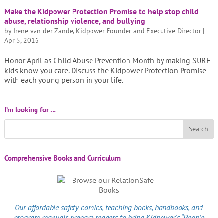
Make the Kidpower Protection Promise to help stop child
abuse, relationship violence, and bullying
by
Irene van der Zande, Kidpower Founder and Executive Director
|
Apr 5, 2016
Honor April as Child Abuse Prevention Month by making SURE
kids know you care. Discuss the Kidpower Protection Promise
with each young person in your life.
I’m looking for …
Comprehensive Books and Curriculum
Our affordable
safety comics
, teaching books, handbooks, and
program manuals prepare readers to bring Kidpower’s “People