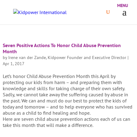
Seven Positive Actions To Honor Child Abuse Prevention
Month
by
Irene van der Zande, Kidpower Founder and Executive Director
|
Apr 1, 2017
Let’s honor Child Abuse Prevention Month this April by
protecting our kids from harm – and preparing them with
knowledge and skills for taking charge of their own safety.
Sadly, we cannot take away the suffering caused by abuse in
the past. We can and must do our best to protect the kids of
today and tomorrow – and to help everyone who has survived
abuse as a child to find healing and hope.
Here are seven child abuse prevention actions each of us can
take this month that will make a difference.