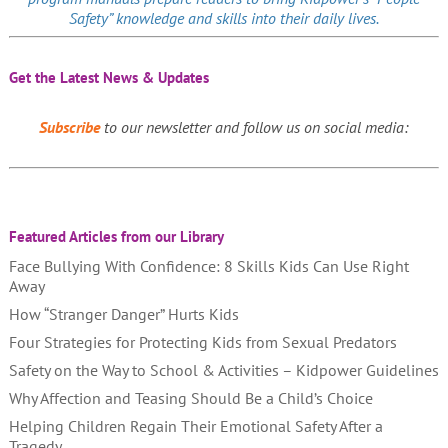
Safety” knowledge and skills into their daily lives.
Get the Latest News & Updates
Subscribe
to our newsletter and follow us on social media:
Featured Articles from our Library
Face Bullying With Confidence: 8 Skills Kids Can Use Right
Away
How “Stranger Danger” Hurts Kids
Four Strategies for Protecting Kids from Sexual Predators
Safety on the Way to School & Activities – Kidpower Guidelines
Why Affection and Teasing Should Be a Child’s Choice
Helping Children Regain Their Emotional Safety After a
Tragedy