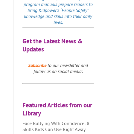
program manuals prepare readers to
bring Kidpower’s “People Safety”
knowledge and skills into their daily
lives.
Get the Latest News &
Updates
Subscribe
to our newsletter and
follow us on social media:
Featured Articles from our
Library
Face Bullying With Confidence: 8
Skills Kids Can Use Right Away