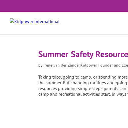
Summer Safety Resourc
by
Irene van der Zande, Kidpower Founder and Exe
Taking trips, going to camp, or spending more
the summer. But changing routines and going 
resources providing simple steps parents can t
camp and recreational activities start, in ways