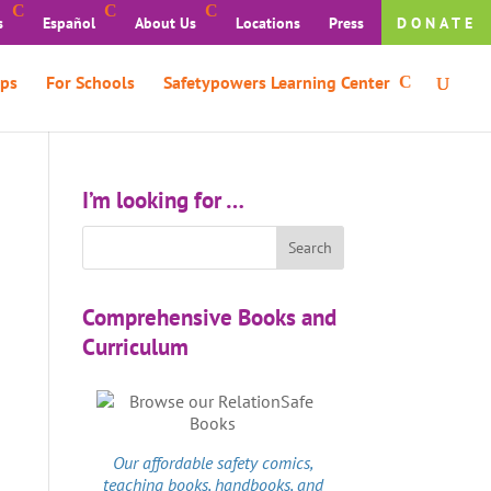
s
Español
About Us
Locations
Press
DONATE
ps
For Schools
Safetypowers Learning Center
I’m looking for …
Comprehensive Books and
Curriculum
Our affordable
safety comics
,
teaching books, handbooks, and