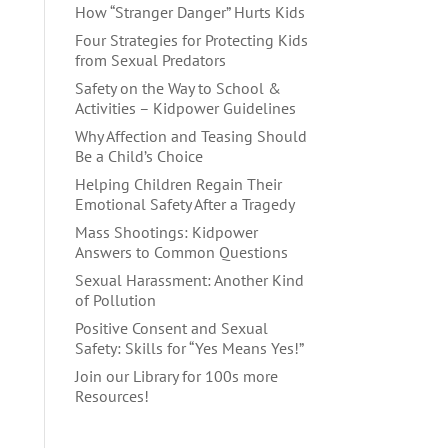
How “Stranger Danger” Hurts Kids
Four Strategies for Protecting Kids
from Sexual Predators
Safety on the Way to School &
Activities – Kidpower Guidelines
Why Affection and Teasing Should
Be a Child’s Choice
Helping Children Regain Their
Emotional Safety After a Tragedy
Mass Shootings: Kidpower
Answers to Common Questions
Sexual Harassment: Another Kind
of Pollution
Positive Consent and Sexual
Safety: Skills for “Yes Means Yes!”
Join our Library for 100s more
Resources!