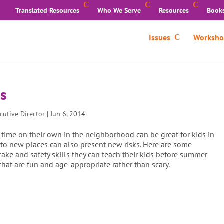
Translated Resources
Who We Serve
Resources
Book
Issues
Worksho
es
cutive Director
|
Jun 6, 2014
 time on their own in the neighborhood can be great for kids in
to new places can also present new risks. Here are some
ake and safety skills they can teach their kids before summer
 that are fun and age-appropriate rather than scary.