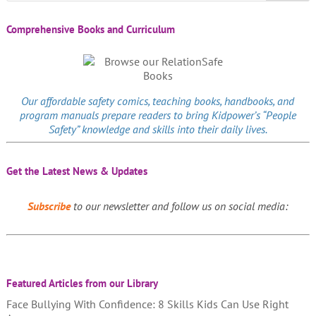
Comprehensive Books and Curriculum
Our affordable
safety comics
, teaching books, handbooks, and
program manuals prepare readers to bring Kidpower’s “People
Safety” knowledge and skills into their daily lives.
Get the Latest News & Updates
Subscribe
to our newsletter and follow us on social media:
Featured Articles from our Library
Face Bullying With Confidence: 8 Skills Kids Can Use Right