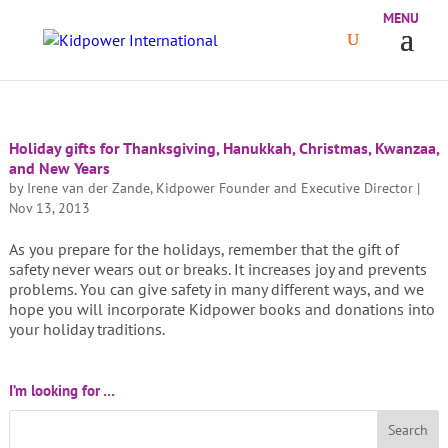
Holiday gifts for Thanksgiving, Hanukkah, Christmas, Kwanzaa,
and New Years
by
Irene van der Zande, Kidpower Founder and Executive Director
|
Nov 13, 2013
As you prepare for the holidays, remember that the gift of
safety never wears out or breaks. It increases joy and prevents
problems. You can give safety in many different ways, and we
hope you will incorporate Kidpower books and donations into
your holiday traditions.
I’m looking for …