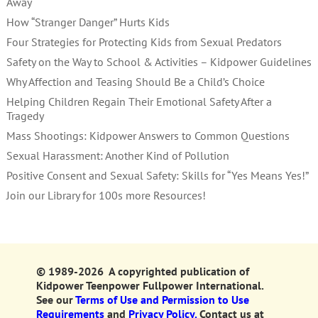
Away
How “Stranger Danger” Hurts Kids
Four Strategies for Protecting Kids from Sexual Predators
Safety on the Way to School & Activities – Kidpower Guidelines
Why Affection and Teasing Should Be a Child’s Choice
Helping Children Regain Their Emotional Safety After a
Tragedy
Mass Shootings: Kidpower Answers to Common Questions
Sexual Harassment: Another Kind of Pollution
Positive Consent and Sexual Safety: Skills for “Yes Means Yes!”
Join our Library for 100s more Resources!
© 1989-2026 A copyrighted publication of
Kidpower Teenpower Fullpower International.
See our
Terms of Use and Permission to Use
Requirements
and
Privacy Policy.
Contact us at