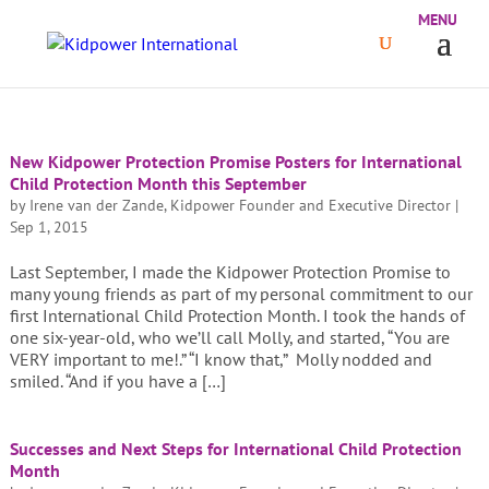
New Kidpower Protection Promise Posters for International
Child Protection Month this September
by
Irene van der Zande, Kidpower Founder and Executive Director
|
Sep 1, 2015
Last September, I made the Kidpower Protection Promise to
many young friends as part of my personal commitment to our
first International Child Protection Month. I took the hands of
one six-year-old, who we’ll call Molly, and started, “You are
VERY important to me!.” “I know that,” Molly nodded and
smiled. “And if you have a […]
Successes and Next Steps for International Child Protection
Month