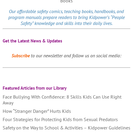
Our affordable
safety comics
, teaching books, handbooks, and
program manuals prepare readers to bring Kidpower’s “People
Safety” knowledge and skills into their daily lives.
Get the Latest News & Updates
Subscribe
to our newsletter and follow us on social media:
Featured Articles from our Library
Face Bullying With Confidence: 8 Skills Kids Can Use Right
Away
How “Stranger Danger” Hurts Kids
Four Strategies for Protecting Kids from Sexual Predators
Safety on the Way to School & Activities – Kidpower Guidelines