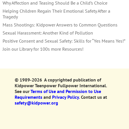
Why Affection and Teasing Should Be a Child’s Choice
Helping Children Regain Their Emotional Safety After a
Tragedy
Mass Shootings: Kidpower Answers to Common Questions
Sexual Harassment: Another Kind of Pollution
Positive Consent and Sexual Safety: Skills for “Yes Means Yes!”
Join our Library for 100s more Resources!
© 1989-2026 A copyrighted publication of
Kidpower Teenpower Fullpower International.
See our
Terms of Use and Permission to Use
Requirements
and
Privacy Policy.
Contact us at
safety@kidpower.org