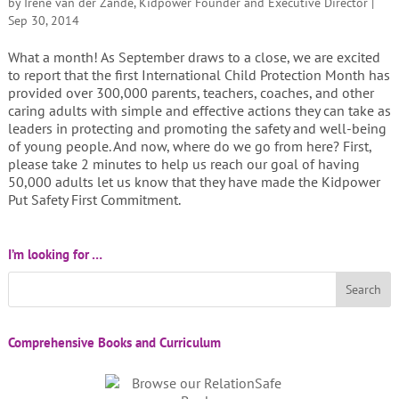
by
Irene van der Zande, Kidpower Founder and Executive Director
|
Sep 30, 2014
What a month! As September draws to a close, we are excited
to report that the first International Child Protection Month has
provided over 300,000 parents, teachers, coaches, and other
caring adults with simple and effective actions they can take as
leaders in protecting and promoting the safety and well-being
of young people. And now, where do we go from here? First,
please take 2 minutes to help us reach our goal of having
50,000 adults let us know that they have made the Kidpower
Put Safety First Commitment.
I’m looking for …
Comprehensive Books and Curriculum