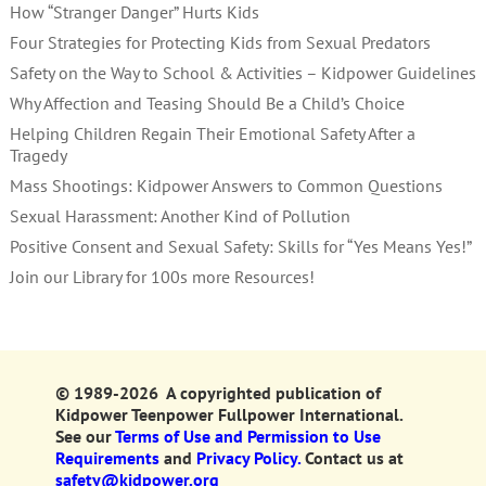
How “Stranger Danger” Hurts Kids
Four Strategies for Protecting Kids from Sexual Predators
Safety on the Way to School & Activities – Kidpower Guidelines
Why Affection and Teasing Should Be a Child’s Choice
Helping Children Regain Their Emotional Safety After a
Tragedy
Mass Shootings: Kidpower Answers to Common Questions
Sexual Harassment: Another Kind of Pollution
Positive Consent and Sexual Safety: Skills for “Yes Means Yes!”
Join our Library for 100s more Resources!
© 1989-2026 A copyrighted publication of
Kidpower Teenpower Fullpower International.
See our
Terms of Use and Permission to Use
Requirements
and
Privacy Policy.
Contact us at
safety@kidpower.org