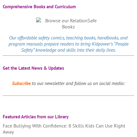
Comprehensive Books and Curriculum
Our affordable
safety comics
, teaching books, handbooks, and
program manuals prepare readers to bring Kidpower’s “People
Safety” knowledge and skills into their daily lives.
Get the Latest News & Updates
Subscribe
to our newsletter and follow us on social media:
Featured Articles from our Library
Face Bullying With Confidence: 8 Skills Kids Can Use Right
Away