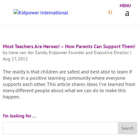
Most Teachers Are Heroes! – How Parents Can Support Them!
by
Irene van der Zande, Kidpower Founder and Executive Director
|
Aug 27, 2012
The reality is that children are safest and best able to learn if
they are in a positive learning community where everyone
supports each other. This article shares ideas I’ve learned from
many different people about what we can do to make this
happen.
I’m looking for …