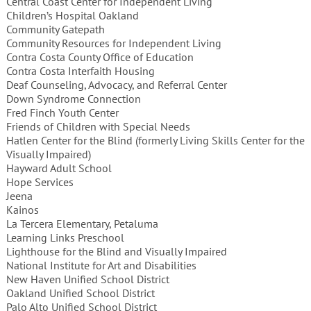
Central Coast Center for Independent Living
Children’s Hospital Oakland
Community Gatepath
Community Resources for Independent Living
Contra Costa County Office of Education
Contra Costa Interfaith Housing
Deaf Counseling, Advocacy, and Referral Center
Down Syndrome Connection
Fred Finch Youth Center
Friends of Children with Special Needs
Hatlen Center for the Blind (formerly Living Skills Center for the
Visually Impaired)
Hayward Adult School
Hope Services
Jeena
Kainos
La Tercera Elementary, Petaluma
Learning Links Preschool
Lighthouse for the Blind and Visually Impaired
National Institute for Art and Disabilities
New Haven Unified School District
Oakland Unified School District
Palo Alto Unified School District