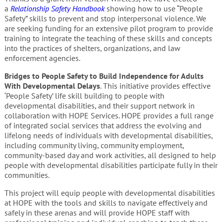
a
Relationship Safety Handbook
showing how to use “People
Safety” skills to prevent and stop interpersonal violence. We
are seeking funding for an extensive pilot program to provide
training to integrate the teaching of these skills and concepts
into the practices of shelters, organizations, and law
enforcement agencies.
Bridges to People Safety to Build Independence for Adults
With Developmental Delays
. This initiative provides effective
‘People Safety’ life skill building to people with
developmental disabilities, and their support network in
collaboration with HOPE Services. HOPE provides a full range
of integrated social services that address the evolving and
lifelong needs of individuals with developmental disabilities,
including community living, community employment,
community-based day and work activities, all designed to help
people with developmental disabilities participate fully in their
communities.
This project will equip people with developmental disabilities
at HOPE with the tools and skills to navigate effectively and
safely in these arenas and will provide HOPE staff with