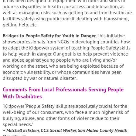
It has been designed to equip them with tools and skills to
address disparities in health care access and interaction, as
well as managing risks such as getting to and from healthcare
facilities safely using public transit, dealing with harassment,
getting help, etc.
Bridges to
People Safety for Youth in Danger
.This initiative
shows professionals from NGOs in developing countries how
to adapt the Kidpower system of teaching People Safety skills
to help youth in danger. Our goal is to help prevent violence
and abuse against young people who are living and/or
working on the street, who are being exploited because of
economic vulnerability, or whose communities have been
disrupted by war or natural disaster.
Comments From Local Professionals Serving People
With Disabilities
“Kidpower ‘People Safety’ skills are absolutely crucial for the
well-being of our consumers, who face a much higher risk of
bullying, abuse, and other forms of violence due to their
special needs.”
~ Mitchell Eckstein, CCS Social Worker, San Mateo County Health