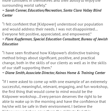
more confident in themselves and their ability to enjoy the
surrounding world safely.”
~ Sarah Conner, Education/Recreation, Santa Clara Valley Blind
Center
“I felt confident that [Kidpower] understood our population
and would address their needs. I was not disappointed…
Everyone felt positive, appreciated, and empowered.”
~ Flora Kupferman, Special Education Consultant, Bureau of Jewish
Education
“I have seen firsthand how Kidpower’s distinctive training
method brings about significant, positive, and practical
change, both in the skills of our clients as well as in the skills
of our staff supporting them.”
~ Diane Smith, Associate Director, Kainos Home & Training Center
“If I were asked to come up with one example of an extremely
successful, meaningful, relevant, engaging, and fun workshop,
the first thing that would come to mind would be the
Kidpower workshop…Every person deserves the right to be
able to wake up in the morning and have the confidence that
he/she will be safe in their environment. I believe the