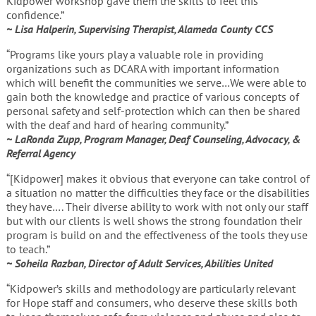
Kidpower workshop gave them the skills to feel this
confidence.”
~ Lisa Halperin, Supervising Therapist, Alameda County CCS
“Programs like yours play a valuable role in providing
organizations such as DCARA with important information
which will benefit the communities we serve…We were able to
gain both the knowledge and practice of various concepts of
personal safety and self-protection which can then be shared
with the deaf and hard of hearing community.”
~ LaRonda Zupp, Program Manager, Deaf Counseling, Advocacy, &
Referral Agency
“[Kidpower] makes it obvious that everyone can take control of
a situation no matter the difficulties they face or the disabilities
they have…. Their diverse ability to work with not only our staff
but with our clients is well shows the strong foundation their
program is build on and the effectiveness of the tools they use
to teach.”
~ Soheila Razban, Director of Adult Services, Abilities United
“Kidpower’s skills and methodology are particularly relevant
for Hope staff and consumers, who deserve these skills both