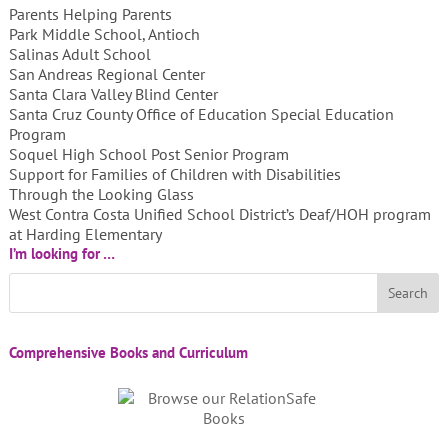
Parents Helping Parents
Park Middle School, Antioch
Salinas Adult School
San Andreas Regional Center
Santa Clara Valley Blind Center
Santa Cruz County Office of Education Special Education
Program
Soquel High School Post Senior Program
Support for Families of Children with Disabilities
Through the Looking Glass
West Contra Costa Unified School District’s Deaf/HOH program
at Harding Elementary
I’m looking for …
Comprehensive Books and Curriculum