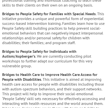
professional training and individual coaching to teach these
skills to their clients on their own on an ongoing basis.
Bridges to People Safety for Families with Special Needs
. This
initiative provides a unique and powerful form of experiential
success-based intervention training. Families learn how to use
People Safety skill building practices to help prevent social-
emotional behaviors that can negatively impact interpersonal
relationships and/or personal safety for children with
disabilities; their families; and program staff.
Bridges to People Safety for Individuals with
Autism/Aspberger’s
. We are currently conducting pilot
workshops to further adapt our curriculum for this very
vulnerable group.
Bridges to Health Care to Improve Health Care Access for
People with
Disabilities
. This initiative
is aimed at
improving
health care access for people with disabilities including those
with autism-spectrum behaviors, and their support networks.
This project will help to improve their social-emotional
‘People Safety’ skill sets necessary for effectively accessing and
interacting with health resources and the world around them.