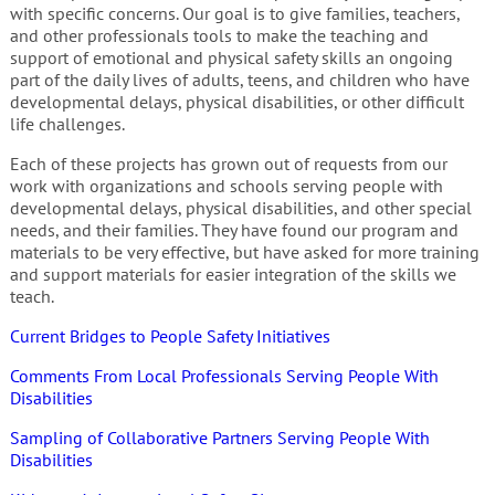
with specific concerns. Our goal is to give families, teachers,
and other professionals tools to make the teaching and
support of emotional and physical safety skills an ongoing
part of the daily lives of adults, teens, and children who have
developmental delays, physical disabilities, or other difficult
life challenges.
Each of these projects has grown out of requests from our
work with organizations and schools serving people with
developmental delays, physical disabilities, and other special
needs, and their families. They have found our program and
materials to be very effective, but have asked for more training
and support materials for easier integration of the skills we
teach.
Current Bridges to People Safety Initiatives
Comments From Local Professionals Serving People With
Disabilities
Sampling of Collaborative Partners Serving People With
Disabilities