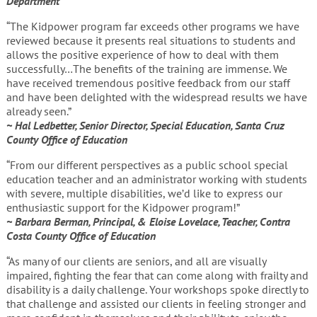
Department
“The Kidpower program far exceeds other programs we have
reviewed because it presents real situations to students and
allows the positive experience of how to deal with them
successfully…The benefits of the training are immense. We
have received tremendous positive feedback from our staff
and have been delighted with the widespread results we have
already seen.”
~ Hal Ledbetter, Senior Director, Special Education, Santa Cruz
County Office of Education
“From our different perspectives as a public school special
education teacher and an administrator working with students
with severe, multiple disabilities, we’d like to express our
enthusiastic support for the Kidpower program!”
~ Barbara Berman, Principal, & Eloise Lovelace, Teacher, Contra
Costa County Office of Education
“As many of our clients are seniors, and all are visually
impaired, fighting the fear that can come along with frailty and
disability is a daily challenge. Your workshops spoke directly to
that challenge and assisted our clients in feeling stronger and