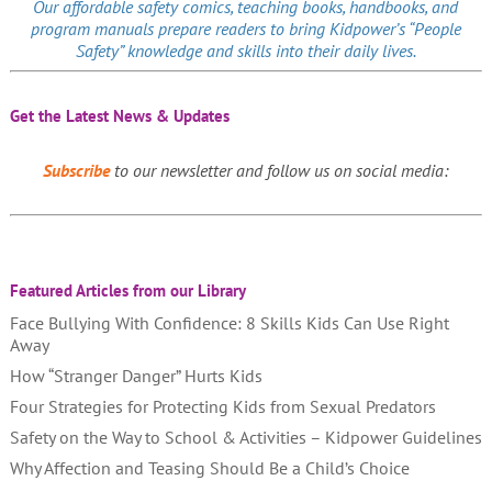
Our affordable
safety comics
, teaching books, handbooks, and
program manuals prepare readers to bring Kidpower’s “People
Safety” knowledge and skills into their daily lives.
Get the Latest News & Updates
Subscribe
to our newsletter and follow us on social media:
Featured Articles from our Library
Face Bullying With Confidence: 8 Skills Kids Can Use Right
Away
How “Stranger Danger” Hurts Kids
Four Strategies for Protecting Kids from Sexual Predators
Safety on the Way to School & Activities – Kidpower Guidelines
Why Affection and Teasing Should Be a Child’s Choice