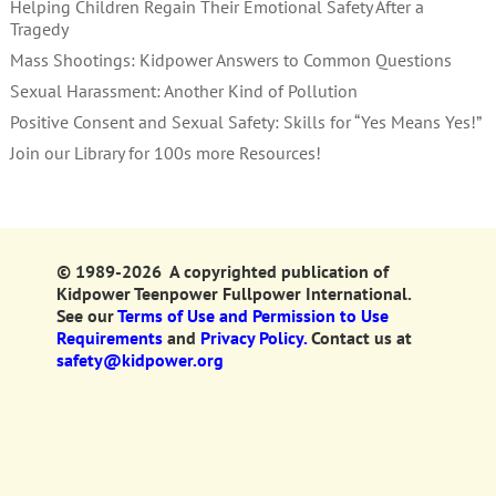
Helping Children Regain Their Emotional Safety After a
Tragedy
Mass Shootings: Kidpower Answers to Common Questions
Sexual Harassment: Another Kind of Pollution
Positive Consent and Sexual Safety: Skills for “Yes Means Yes!”
Join our Library for 100s more Resources!
© 1989-2026 A copyrighted publication of
Kidpower Teenpower Fullpower International.
See our
Terms of Use and Permission to Use
Requirements
and
Privacy Policy.
Contact us at
safety@kidpower.org