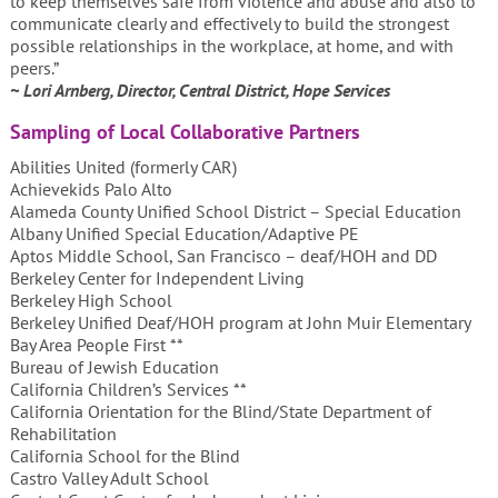
to keep themselves safe from violence and abuse and also to
communicate clearly and effectively to build the strongest
possible relationships in the workplace, at home, and with
peers.”
~ Lori Arnberg, Director, Central District, Hope Services
Sampling of Local Collaborative Partners
Abilities United (formerly CAR)
Achievekids Palo Alto
Alameda County Unified School District – Special Education
Albany Unified Special Education/Adaptive PE
Aptos Middle School, San Francisco – deaf/HOH and DD
Berkeley Center for Independent Living
Berkeley High School
Berkeley Unified Deaf/HOH program at John Muir Elementary
Bay Area People First **
Bureau of Jewish Education
California Children’s Services **
California Orientation for the Blind/State Department of
Rehabilitation
California School for the Blind
Castro Valley Adult School