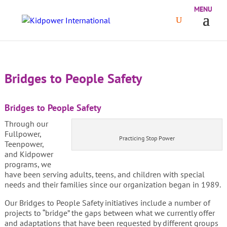
Bridges to People Safety
Bridges to People Safety
Through our
Fullpower,
Practicing Stop Power
Teenpower,
and Kidpower
programs, we
have been serving adults, teens, and children with special
needs and their families since our organization began in 1989.
Our Bridges to People Safety initiatives include a number of
projects to “bridge” the gaps between what we currently offer
and adaptations that have been requested by different groups