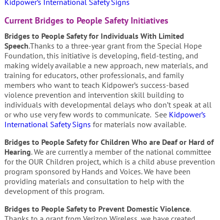
Kidpower’s International Safety Signs
Current Bridges to People Safety Initiatives
Bridges to People Safety for Individuals With Limited
Speech
.Thanks to a three-year grant from the Special Hope
Foundation, this initiative is developing, field-testing, and
making widely available a new approach, new materials, and
training for educators, other professionals, and family
members who want to teach Kidpower’s success-based
violence prevention and intervention skill building to
individuals with developmental delays who don’t speak at all
or who use very few words to communicate. See
Kidpower’s
International Safety Signs
for materials now available.
Bridges to People Safety for Children Who are Deaf or Hard of
Hearing
. We are currently a member of the national committee
for the OUR Children project, which is a child abuse prevention
program sponsored by Hands and Voices. We have been
providing materials and consultation to help with the
development of this program.
Bridges to People Safety to Prevent Domestic Violence
.
Thanks to a grant from Verizon Wireless, we have created