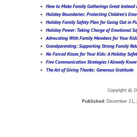
How to Make Family Gatherings Great Instead 
Holiday Boundaries: Protecting Children’s Em
Holiday Family Safety Plan for Going Out in Pu
Holiday Power: Taking Charge of Emotional Sa
Advocating With Family Members for Your Kid
Grandparenting: Supporting Strong Family Rel
No Forced Kisses for Your Kids: A Holiday Safet
Five Communication Strategies I Already Know
The Art of Giving Thanks: Generous Gratitude
Copyright © 20
Published:
December 21