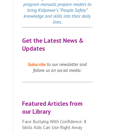
program manuals prepare readers to
bring Kidpower’s “People Safety”
knowledge and skills into their daily
lives.
Get the Latest News &
Updates
Subscribe
to our newsletter and
follow us on social media:
Featured Articles from
our Library
Face Bullying With Confidence: 8
Skills Kids Can Use Right Away