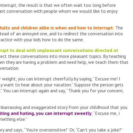
terrupt, the result is that we often wait too long before
sant conversation with people whom we would like to enjoy
dults and children alike is when and how to interrupt.
The
instead of an annoyed one, and to redirect the conversation into
ractice with your kids how to do the same.
rrupt to deal with unpleasant conversations directed at
rect these conversations into more pleasant topics. By teaching
en they are having a problem and need help, we teach them that
nversation.
r weight, you can interrupt cheerfully by saying, “Excuse me! I
lly want to hear about your vacation.” Suppose the person gets
.” You can interrupt again and say, “Thank you for your concern,
embarrassing and exaggerated story from your childhood that you
iting and hating, you can interrupt sweetly
, “Excuse me, I
mething else.”
ry and says, “You’re oversensitive!” Or, “Can’t you take a joke?”