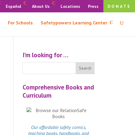
Español
About Us
Locations
Press
DONATE
For Schools
Safetypowers Learning Center
I’m looking for …
Comprehensive Books and
Curriculum
Our affordable
safety comics
,
teaching books, handbooks, and