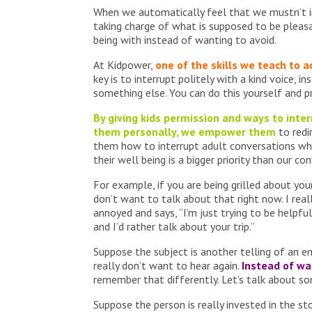
When we automatically feel that we mustn’t in
taking charge of what is supposed to be plea
being with instead of wanting to avoid.
At Kidpower,
one of the skills we teach to a
key is to interrupt politely with a kind voice, 
something else. You can do this yourself and p
By giving kids permission and ways to inte
them personally, we empower them
to redi
them how to interrupt adult conversations wh
their well being is a bigger priority than our co
For example, if you are being grilled about you
don’t want to talk about that right now. I rea
annoyed and says, “I’m just trying to be helpful
and I’d rather talk about your trip.”
Suppose the subject is another telling of an 
really don’t want to hear again.
Instead of wa
remember that differently. Let’s talk about so
Suppose the person is really invested in the sto