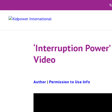
T
‘Interruption Power’
Video
Author
|
Permission to Use Info