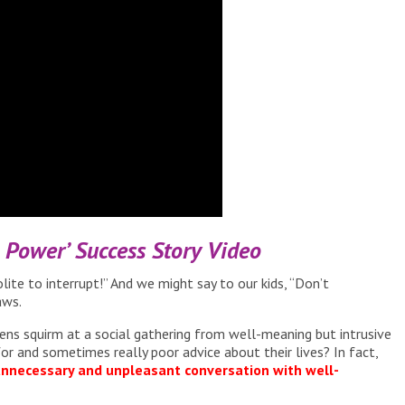
n Power’ Success Story Video
lite to interrupt!” And we might say to our kids, “Don’t
aws.
ens squirm at a social gathering from well-meaning but intrusive
or and sometimes really poor advice about their lives? In fact,
 unnecessary and unpleasant conversation with well-