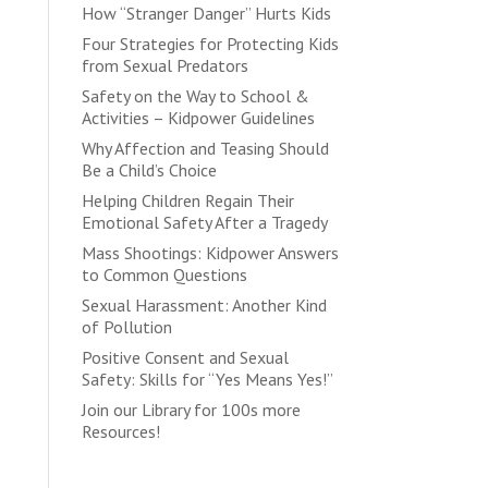
How “Stranger Danger” Hurts Kids
Four Strategies for Protecting Kids
from Sexual Predators
Safety on the Way to School &
Activities – Kidpower Guidelines
Why Affection and Teasing Should
Be a Child’s Choice
Helping Children Regain Their
Emotional Safety After a Tragedy
Mass Shootings: Kidpower Answers
to Common Questions
Sexual Harassment: Another Kind
of Pollution
Positive Consent and Sexual
Safety: Skills for “Yes Means Yes!”
Join our Library for 100s more
Resources!