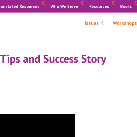
ranslated Resources
Who We Serve
Resources
Books
Issues
Workshops
 Tips and Success Story