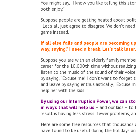
You might say, “I know you like telling this sto
both enjoy.”
Suppose people are getting heated about politic
“Let’s all just agree to disagree. We don’t nee
game instead.”
If all else fails and people are becoming up
way, saying,” I need a break. Let’s talk later.
Suppose you are with an elderly family member
career for the 10,000th time without realizing i
listen to the music of the sound of their voice
by saying, “Excuse me! I don’t want to forget t
and leave by saying enthusiastically, “Excuse m
help her with the kids! ”
By using our Interruption Power, we can s
in ways that will help us
– and our kids – to
result is having less stress, fewer problems, a
Here are some free resources that thousands 
have found to be useful during the holidays a