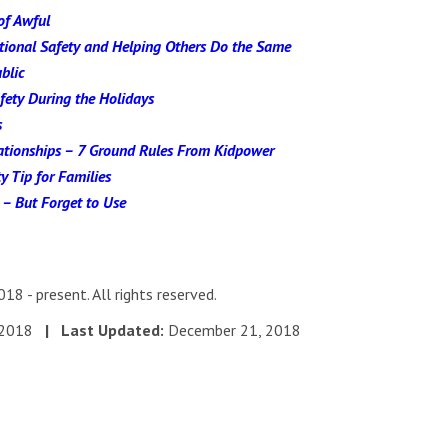
of Awful
otional Safety and Helping Others Do the Same
blic
fety During the Holidays
s
ationships – 7 Ground Rules From Kidpower
y Tip for Families
 – But Forget to Use
18 - present. All rights reserved.
, 2018
| Last Updated:
December 21, 2018