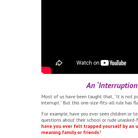
An ‘Interruptio
Most of us have been taught that, “It is not po
interrupt.” But this one-size-fits-all rule has fl
For example, have you ever seen children or te
questions about their school or rude unasked-f
have you ever felt trapped yourself by an
meaning family or friends
?