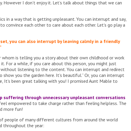
ry. However I don’t enjoy it. Let’s talk about things that we can
s in a way that is getting unpleasant. You can interrupt and say,
d to convince each other to care about each other. Let’s go play a
set, you can also interrupt by leaving calmly in a friendly
”
 whom is telling you a story about their own childhood or work
t. For a while, if you care about this person, you might just
 without listening to the content. You can interrupt and redirect
o show you the garden here. It’s beautiful.” Or, you can interrupt
e, It’s been great talking with you! I promised Aunt Mable to
top suffering through unnecessary unpleasant conversations
 feel empowered to take charge rather than feeling helpless. The
nd more fun!
of people of many different cultures from around the world
nd throughout the year: