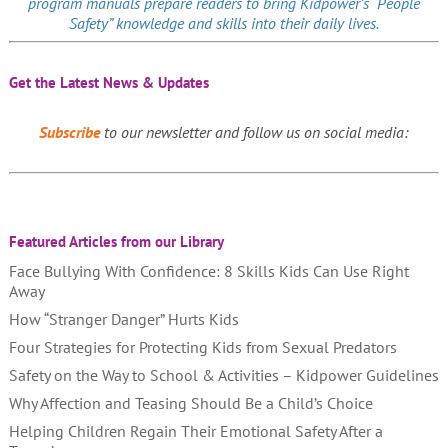
program manuals prepare readers to bring Kidpower’s “People
Safety” knowledge and skills into their daily lives.
Get the Latest News & Updates
Subscribe
to our newsletter and follow us on social media:
Featured Articles from our Library
Face Bullying With Confidence: 8 Skills Kids Can Use Right
Away
How “Stranger Danger” Hurts Kids
Four Strategies for Protecting Kids from Sexual Predators
Safety on the Way to School & Activities – Kidpower Guidelines
Why Affection and Teasing Should Be a Child’s Choice
Helping Children Regain Their Emotional Safety After a