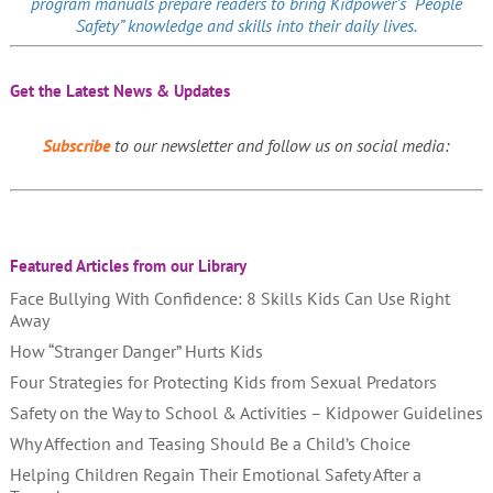
program manuals prepare readers to bring Kidpower’s “People
Safety” knowledge and skills into their daily lives.
Get the Latest News & Updates
Subscribe
to our newsletter and follow us on social media:
Featured Articles from our Library
Face Bullying With Confidence: 8 Skills Kids Can Use Right
Away
How “Stranger Danger” Hurts Kids
Four Strategies for Protecting Kids from Sexual Predators
Safety on the Way to School & Activities – Kidpower Guidelines
Why Affection and Teasing Should Be a Child’s Choice
Helping Children Regain Their Emotional Safety After a