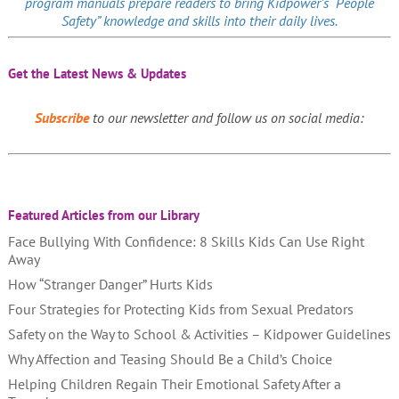
program manuals prepare readers to bring Kidpower’s “People
Safety” knowledge and skills into their daily lives.
Get the Latest News & Updates
Subscribe
to our newsletter and follow us on social media:
Featured Articles from our Library
Face Bullying With Confidence: 8 Skills Kids Can Use Right
Away
How “Stranger Danger” Hurts Kids
Four Strategies for Protecting Kids from Sexual Predators
Safety on the Way to School & Activities – Kidpower Guidelines
Why Affection and Teasing Should Be a Child’s Choice
Helping Children Regain Their Emotional Safety After a