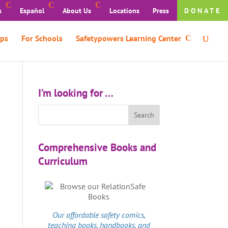
s
Español
About Us
Locations
Press
DONATE
ps
For Schools
Safetypowers Learning Center
I’m looking for …
Comprehensive Books and
Curriculum
Our affordable
safety comics
,
teaching books, handbooks, and