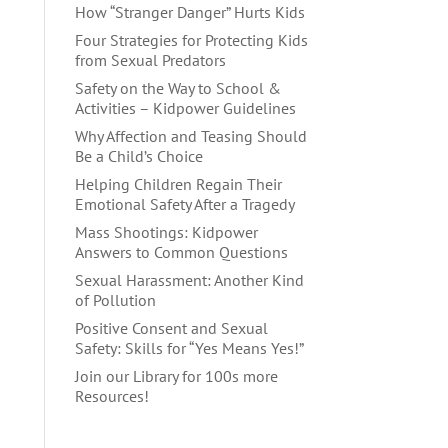
How “Stranger Danger” Hurts Kids
Four Strategies for Protecting Kids
from Sexual Predators
Safety on the Way to School &
Activities – Kidpower Guidelines
Why Affection and Teasing Should
Be a Child’s Choice
Helping Children Regain Their
Emotional Safety After a Tragedy
Mass Shootings: Kidpower
Answers to Common Questions
Sexual Harassment: Another Kind
of Pollution
Positive Consent and Sexual
Safety: Skills for “Yes Means Yes!”
Join our Library for 100s more
Resources!