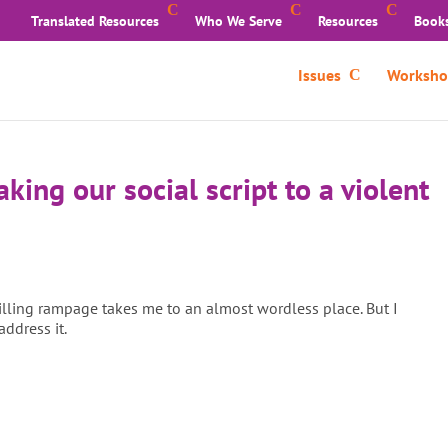
Translated Resources
Who We Serve
Resources
Book
Issues
Worksho
aking our social script to a violent
killing rampage takes me to an almost wordless place. But I
address it.