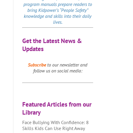
program manuals prepare readers to
bring Kidpower’s “People Safety”
knowledge and skills into their daily
lives.
Get the Latest News &
Updates
Subscribe
to our newsletter and
follow us on social media:
Featured Articles from our
Library
Face Bullying With Confidence: 8
Skills Kids Can Use Right Away