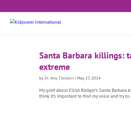
Santa Barbara killings: t
extreme
by
Dr. Amy Tiemann
|
May 27, 2014
My grief about Elliot Rodger’s Santa Barbara 
think it’s important to find my voice and try to 