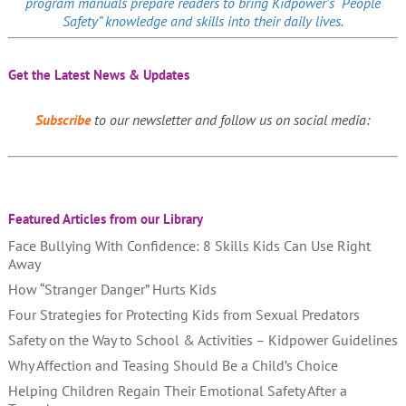
program manuals prepare readers to bring Kidpower’s “People
Safety” knowledge and skills into their daily lives.
Get the Latest News & Updates
Subscribe
to our newsletter and follow us on social media:
Featured Articles from our Library
Face Bullying With Confidence: 8 Skills Kids Can Use Right
Away
How “Stranger Danger” Hurts Kids
Four Strategies for Protecting Kids from Sexual Predators
Safety on the Way to School & Activities – Kidpower Guidelines
Why Affection and Teasing Should Be a Child’s Choice
Helping Children Regain Their Emotional Safety After a