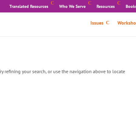
Translated Resources
Who We Serve
Resources
Book
Issues
Worksho
y refining your search, or use the navigation above to locate