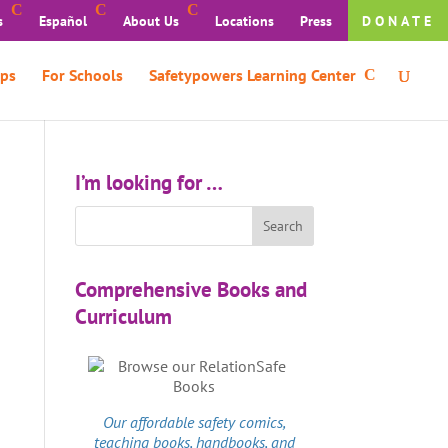
s
Español
About Us
Locations
Press
DONATE
ps
For Schools
Safetypowers Learning Center
I’m looking for …
Comprehensive Books and
Curriculum
Our affordable
safety comics
,
teaching books, handbooks, and