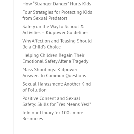
How “Stranger Danger” Hurts Kids
Four Strategies for Protecting Kids
from Sexual Predators
Safety on the Way to School &
Activities – Kidpower Guidelines
Why Affection and Teasing Should
Be a Child’s Choice
Helping Children Regain Their
Emotional Safety After a Tragedy
Mass Shootings: Kidpower
Answers to Common Questions
Sexual Harassment: Another Kind
of Pollution
Positive Consent and Sexual
Safety: Skills for “Yes Means Yes!”
Join our Library for 100s more
Resources!