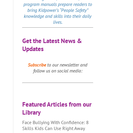
program manuals prepare readers to
bring Kidpower’s “People Safety”
knowledge and skills into their daily
lives.
Get the Latest News &
Updates
Subscribe
to our newsletter and
follow us on social media:
Featured Articles from our
Library
Face Bullying With Confidence: 8
Skills Kids Can Use Right Away