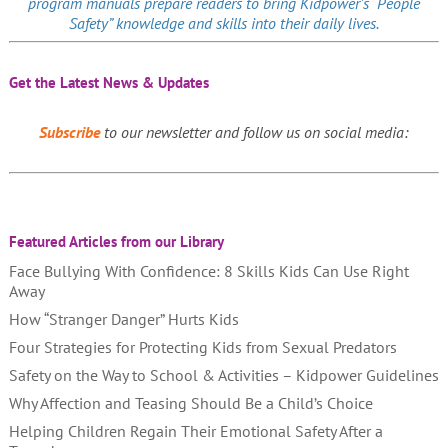
program manuals prepare readers to bring Kidpower’s “People
Safety” knowledge and skills into their daily lives.
Get the Latest News & Updates
Subscribe
to our newsletter and follow us on social media:
Featured Articles from our Library
Face Bullying With Confidence: 8 Skills Kids Can Use Right
Away
How “Stranger Danger” Hurts Kids
Four Strategies for Protecting Kids from Sexual Predators
Safety on the Way to School & Activities – Kidpower Guidelines
Why Affection and Teasing Should Be a Child’s Choice
Helping Children Regain Their Emotional Safety After a