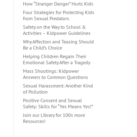
How “Stranger Danger” Hurts Kids
Four Strategies for Protecting Kids
from Sexual Predators
Safety on the Way to School &
Activities – Kidpower Guidelines
Why Affection and Teasing Should
Be a Child’s Choice
Helping Children Regain Their
Emotional Safety After a Tragedy
Mass Shootings: Kidpower
Answers to Common Questions
Sexual Harassment: Another Kind
of Pollution
Positive Consent and Sexual
Safety: Skills for “Yes Means Yes!”
Join our Library for 100s more
Resources!