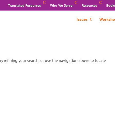
Translated Resources
Who We Serve
Resources
Book
Issues
Worksho
y refining your search, or use the navigation above to locate