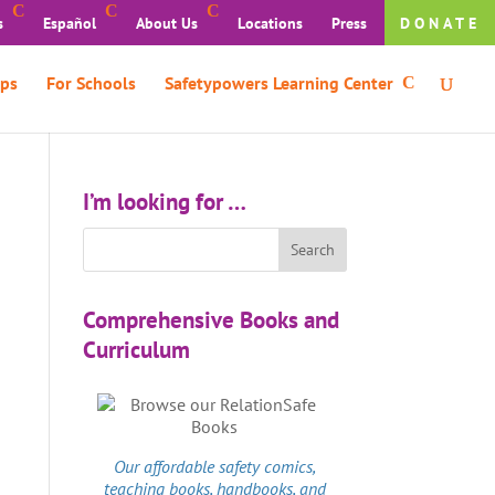
s
Español
About Us
Locations
Press
DONATE
ps
For Schools
Safetypowers Learning Center
I’m looking for …
Comprehensive Books and
Curriculum
Our affordable
safety comics
,
teaching books, handbooks, and