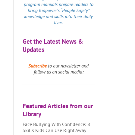
program manuals prepare readers to
bring Kidpower’s “People Safety”
knowledge and skills into their daily
lives.
Get the Latest News &
Updates
Subscribe
to our newsletter and
follow us on social media:
Featured Articles from our
Library
Face Bullying With Confidence: 8
Skills Kids Can Use Right Away