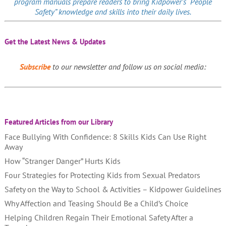
program manuals prepare readers to bring Kidpower’s “People
Safety” knowledge and skills into their daily lives.
Get the Latest News & Updates
Subscribe
to our newsletter and follow us on social media:
Featured Articles from our Library
Face Bullying With Confidence: 8 Skills Kids Can Use Right
Away
How “Stranger Danger” Hurts Kids
Four Strategies for Protecting Kids from Sexual Predators
Safety on the Way to School & Activities – Kidpower Guidelines
Why Affection and Teasing Should Be a Child’s Choice
Helping Children Regain Their Emotional Safety After a