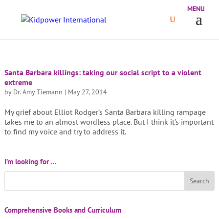
Santa Barbara killings: taking our social script to a violent
extreme
by
Dr. Amy Tiemann
|
May 27, 2014
My grief about Elliot Rodger’s Santa Barbara killing rampage
takes me to an almost wordless place. But I think it’s important
to find my voice and try to address it.
I’m looking for …
Comprehensive Books and Curriculum