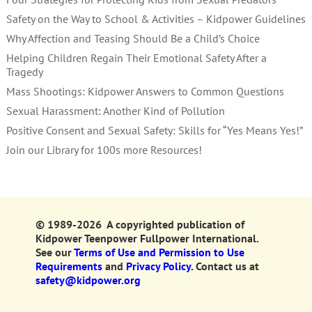
Safety on the Way to School & Activities – Kidpower Guidelines
Why Affection and Teasing Should Be a Child’s Choice
Helping Children Regain Their Emotional Safety After a
Tragedy
Mass Shootings: Kidpower Answers to Common Questions
Sexual Harassment: Another Kind of Pollution
Positive Consent and Sexual Safety: Skills for “Yes Means Yes!”
Join our Library for 100s more Resources!
© 1989-2026 A copyrighted publication of
Kidpower Teenpower Fullpower International.
See our
Terms of Use and Permission to Use
Requirements
and
Privacy Policy.
Contact us at
safety@kidpower.org