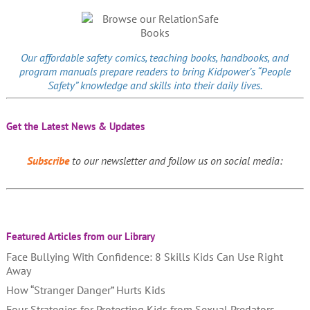
Our affordable
safety comics
, teaching books, handbooks, and
program manuals prepare readers to bring Kidpower’s “People
Safety” knowledge and skills into their daily lives.
Get the Latest News & Updates
Subscribe
to our newsletter and follow us on social media:
Featured Articles from our Library
Face Bullying With Confidence: 8 Skills Kids Can Use Right
Away
How “Stranger Danger” Hurts Kids
Four Strategies for Protecting Kids from Sexual Predators