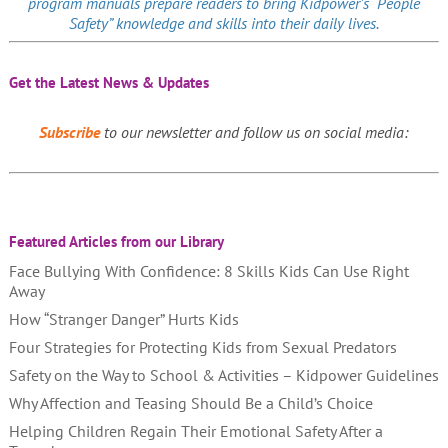
program manuals prepare readers to bring Kidpower’s “People
Safety” knowledge and skills into their daily lives.
Get the Latest News & Updates
Subscribe
to our newsletter and follow us on social media:
Featured Articles from our Library
Face Bullying With Confidence: 8 Skills Kids Can Use Right
Away
How “Stranger Danger” Hurts Kids
Four Strategies for Protecting Kids from Sexual Predators
Safety on the Way to School & Activities – Kidpower Guidelines
Why Affection and Teasing Should Be a Child’s Choice
Helping Children Regain Their Emotional Safety After a