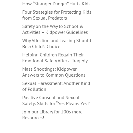
How “Stranger Danger” Hurts Kids
Four Strategies for Protecting Kids
from Sexual Predators
Safety on the Way to School &
Activities – Kidpower Guidelines
Why Affection and Teasing Should
Be a Child’s Choice
Helping Children Regain Their
Emotional Safety After a Tragedy
Mass Shootings: Kidpower
Answers to Common Questions
Sexual Harassment: Another Kind
of Pollution
Positive Consent and Sexual
Safety: Skills for “Yes Means Yes!”
Join our Library for 100s more
Resources!