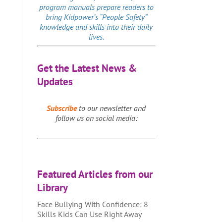
program manuals prepare readers to
bring Kidpower’s “People Safety”
knowledge and skills into their daily
lives.
Get the Latest News &
Updates
Subscribe
to our newsletter and
follow us on social media:
Featured Articles from our
Library
Face Bullying With Confidence: 8
Skills Kids Can Use Right Away