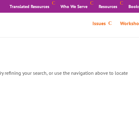
Translated Resources
Who We Serve
Resources
Book
Issues
Worksho
y refining your search, or use the navigation above to locate