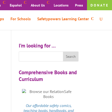
s
Español
About Us
Locations
Press
DONATE
ps
For Schools
Safetypowers Learning Center
I’m looking for …
Comprehensive Books and
Curriculum
Our affordable
safety comics
,
teaching books, handbooks, and