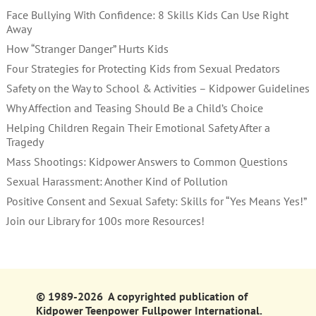
Face Bullying With Confidence: 8 Skills Kids Can Use Right
Away
How “Stranger Danger” Hurts Kids
Four Strategies for Protecting Kids from Sexual Predators
Safety on the Way to School & Activities – Kidpower Guidelines
Why Affection and Teasing Should Be a Child’s Choice
Helping Children Regain Their Emotional Safety After a
Tragedy
Mass Shootings: Kidpower Answers to Common Questions
Sexual Harassment: Another Kind of Pollution
Positive Consent and Sexual Safety: Skills for “Yes Means Yes!”
Join our Library for 100s more Resources!
© 1989-2026 A copyrighted publication of
Kidpower Teenpower Fullpower International.