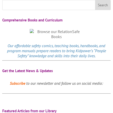
Comprehensive Books and Curriculum
Our affordable
safety comics
, teaching books, handbooks, and
program manuals prepare readers to bring Kidpower’s “People
Safety” knowledge and skills into their daily lives.
Get the Latest News & Updates
Subscribe
to our newsletter and follow us on social media:
Featured Articles from our Library