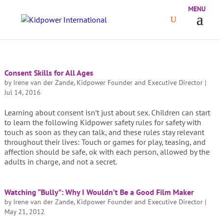
Consent Skills for All Ages
by
Irene van der Zande, Kidpower Founder and Executive Director
|
Jul 14, 2016
Learning about consent isn’t just about sex. Children can start
to learn the following Kidpower safety rules for safety with
touch as soon as they can talk, and these rules stay relevant
throughout their lives: Touch or games for play, teasing, and
affection should be safe, ok with each person, allowed by the
adults in charge, and not a secret.
Watching “Bully”: Why I Wouldn’t Be a Good Film Maker
by
Irene van der Zande, Kidpower Founder and Executive Director
|
May 21, 2012