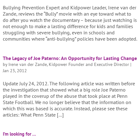
Bullying Prevention Expert and Kidpower Leader, Irene van der
Zande, reviews the “Bully” movie with an eye toward what to
do after you watch the documentary – because just watching is
not enough to make a lasting difference for kids and families
struggling with severe bullying, even in schools and
communities where “anti-bullying” policies have been adopted.
The Legacy of Joe Paterno: An Opportunity for Lasting Change
by
Irene van der Zande, Kidpower Founder and Executive Director
|
Jan 23, 2012
Update July 24, 2012. The following article was written before
the investigation that showed what a big role Joe Paterno
played in the coverup of the abuse that took place at Penn
State Football. We no longer believe that the information on
which this was based is accurate. Instead, please see these
articles: What Penn State […]
I’m looking for …