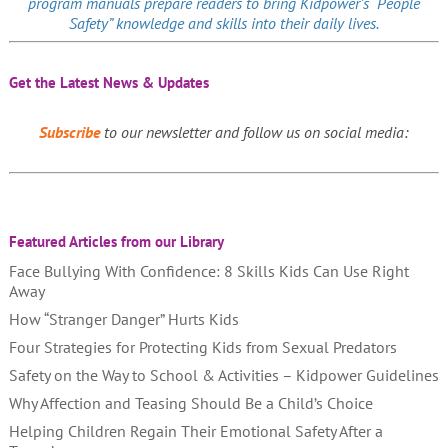
program manuals prepare readers to bring Kidpower’s “People
Safety” knowledge and skills into their daily lives.
Get the Latest News & Updates
Subscribe
to our newsletter and follow us on social media:
Featured Articles from our Library
Face Bullying With Confidence: 8 Skills Kids Can Use Right
Away
How “Stranger Danger” Hurts Kids
Four Strategies for Protecting Kids from Sexual Predators
Safety on the Way to School & Activities – Kidpower Guidelines
Why Affection and Teasing Should Be a Child’s Choice
Helping Children Regain Their Emotional Safety After a