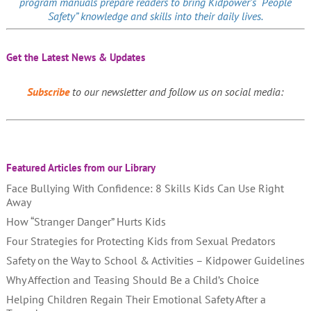
program manuals prepare readers to bring Kidpower’s “People
Safety” knowledge and skills into their daily lives.
Get the Latest News & Updates
Subscribe
to our newsletter and follow us on social media:
Featured Articles from our Library
Face Bullying With Confidence: 8 Skills Kids Can Use Right
Away
How “Stranger Danger” Hurts Kids
Four Strategies for Protecting Kids from Sexual Predators
Safety on the Way to School & Activities – Kidpower Guidelines
Why Affection and Teasing Should Be a Child’s Choice
Helping Children Regain Their Emotional Safety After a