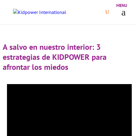
A salvo en nuestro interior: 3
estrategias de KIDPOWER para
afrontar los miedos