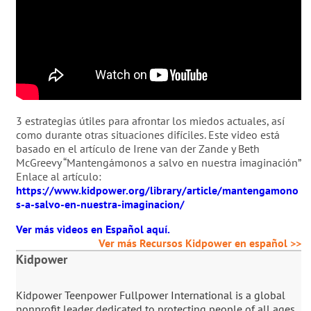
3 estrategias útiles para afrontar los miedos actuales, así
como durante otras situaciones difíciles. Este video está
basado en el artículo de Irene van der Zande y Beth
McGreevy “Mantengámonos a salvo en nuestra imaginación”
Enlace al artículo:
https://www.kidpower.org/library/article/mantengamono
s-a-salvo-en-nuestra-imaginacion/
Ver más videos en Español aquí.
Ver más Recursos Kidpower en español >>
Kidpower
Kidpower Teenpower Fullpower International is a global
nonprofit leader dedicated to protecting people of all ages