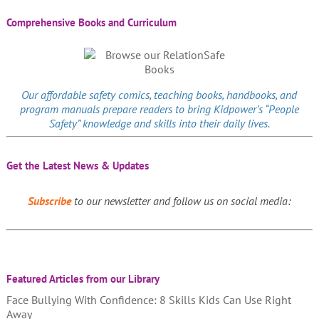
Comprehensive Books and Curriculum
Our affordable
safety comics
, teaching books, handbooks, and
program manuals prepare readers to bring Kidpower’s “People
Safety” knowledge and skills into their daily lives.
Get the Latest News & Updates
Subscribe
to our newsletter and follow us on social media:
Featured Articles from our Library
Face Bullying With Confidence: 8 Skills Kids Can Use Right
Away