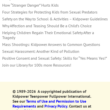
How “Stranger Danger” Hurts Kids
Four Strategies for Protecting Kids from Sexual Predators
Safety on the Way to School & Activities – Kidpower Guidelines
Why Affection and Teasing Should Be a Child’s Choice
Helping Children Regain Their Emotional Safety After a
Tragedy
Mass Shootings: Kidpower Answers to Common Questions
Sexual Harassment: Another Kind of Pollution
Positive Consent and Sexual Safety: Skills for “Yes Means Yes!”
Join our Library for 100s more Resources!
© 1989-2026 A copyrighted publication of
Kidpower Teenpower Fullpower International.
See our
Terms of Use and Permission to Use
Requirements
and
Privacy Policy.
Contact us at