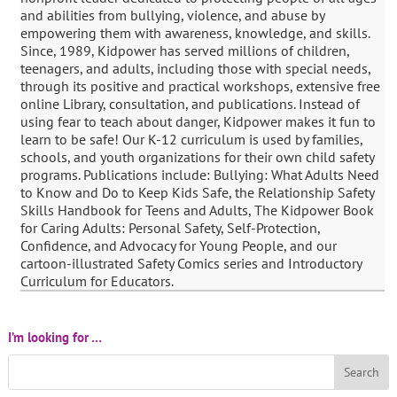
and abilities from bullying, violence, and abuse by
empowering them with awareness, knowledge, and skills.
Since, 1989, Kidpower has served millions of children,
teenagers, and adults, including those with special needs,
through its positive and practical workshops, extensive free
online Library, consultation, and publications. Instead of
using fear to teach about danger, Kidpower makes it fun to
learn to be safe! Our K-12 curriculum is used by families,
schools, and youth organizations for their own child safety
programs. Publications include: Bullying: What Adults Need
to Know and Do to Keep Kids Safe, the Relationship Safety
Skills Handbook for Teens and Adults, The Kidpower Book
for Caring Adults: Personal Safety, Self-Protection,
Confidence, and Advocacy for Young People, and our
cartoon-illustrated Safety Comics series and Introductory
Curriculum for Educators.
I’m looking for …