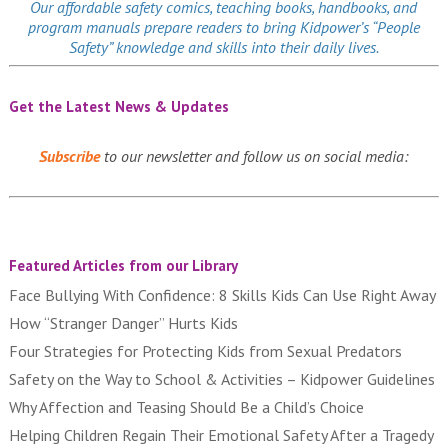
Our affordable
safety comics
, teaching books, handbooks, and
program manuals prepare readers to bring Kidpower’s “People
Safety” knowledge and skills into their daily lives.
Get the Latest News & Updates
Subscribe
to our newsletter and follow us on social media:
Featured Articles from our Library
Face Bullying With Confidence: 8 Skills Kids Can Use Right Away
How “Stranger Danger” Hurts Kids
Four Strategies for Protecting Kids from Sexual Predators
Safety on the Way to School & Activities – Kidpower Guidelines
Why Affection and Teasing Should Be a Child’s Choice
Helping Children Regain Their Emotional Safety After a Tragedy