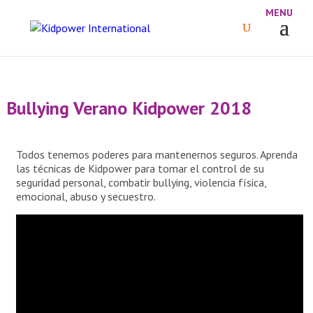
Bullying Verano Kidpower 2018
Todos tenemos poderes para mantenernos seguros. Aprenda
las técnicas de Kidpower para tomar el control de su
seguridad personal, combatir bullying, violencia física,
emocional, abuso y secuestro.