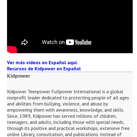
Ver más videos en Español aquí.
Recursos de Kidpower en Español
Kidpower
Kidpower Teenpower Fullpower International is a global
nonprofit leader dedicated to protecting people of all ages
and abilities from bullying, violence, and abuse by
empowering them with awareness, knowledge, and skills.
Since, 1989, Kidpower has served millions of children,
teenagers, and adults, including those with special needs,
through its positive and practical workshops, extensive free
online Library, consultation, and publications. Instead of