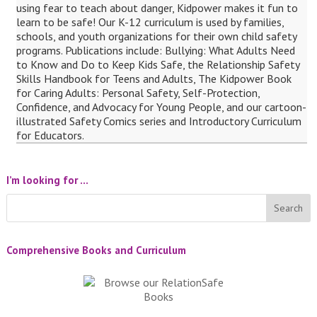
using fear to teach about danger, Kidpower makes it fun to
learn to be safe! Our K-12 curriculum is used by families,
schools, and youth organizations for their own child safety
programs. Publications include: Bullying: What Adults Need
to Know and Do to Keep Kids Safe, the Relationship Safety
Skills Handbook for Teens and Adults, The Kidpower Book
for Caring Adults: Personal Safety, Self-Protection,
Confidence, and Advocacy for Young People, and our cartoon-
illustrated Safety Comics series and Introductory Curriculum
for Educators.
I’m looking for …
Comprehensive Books and Curriculum