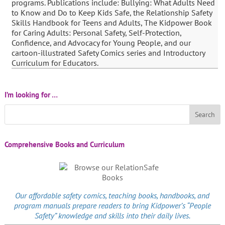
programs. Publications include: Bullying: What Adults Need
to Know and Do to Keep Kids Safe, the Relationship Safety
Skills Handbook for Teens and Adults, The Kidpower Book
for Caring Adults: Personal Safety, Self-Protection,
Confidence, and Advocacy for Young People, and our
cartoon-illustrated Safety Comics series and Introductory
Curriculum for Educators.
I’m looking for …
Comprehensive Books and Curriculum
Our affordable
safety comics
, teaching books, handbooks, and
program manuals prepare readers to bring Kidpower’s “People
Safety” knowledge and skills into their daily lives.