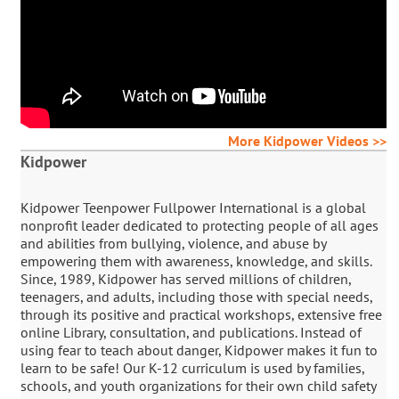
More Kidpower Videos >>
Kidpower
Kidpower Teenpower Fullpower International is a global
nonprofit leader dedicated to protecting people of all ages
and abilities from bullying, violence, and abuse by
empowering them with awareness, knowledge, and skills.
Since, 1989, Kidpower has served millions of children,
teenagers, and adults, including those with special needs,
through its positive and practical workshops, extensive free
online Library, consultation, and publications. Instead of
using fear to teach about danger, Kidpower makes it fun to
learn to be safe! Our K-12 curriculum is used by families,
schools, and youth organizations for their own child safety