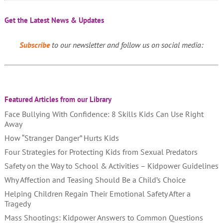
Get the Latest News & Updates
Subscribe
to our newsletter and follow us on social media:
Featured Articles from our Library
Face Bullying With Confidence: 8 Skills Kids Can Use Right
Away
How “Stranger Danger” Hurts Kids
Four Strategies for Protecting Kids from Sexual Predators
Safety on the Way to School & Activities – Kidpower Guidelines
Why Affection and Teasing Should Be a Child’s Choice
Helping Children Regain Their Emotional Safety After a
Tragedy
Mass Shootings: Kidpower Answers to Common Questions