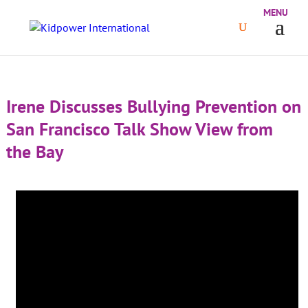
Irene Discusses Bullying Prevention on
San Francisco Talk Show View from
the Bay