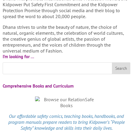
Kidpower Put Safety First Commitment and the Kidpower
Protection Promise through social media and their blog to
spread the word to about 20,000 people.
Dhana strives to unite the beauty of nature, the choice of
natural, organic elements, the celebration of world cultures,
the creative genius of global artists, the passion of
entrepreneurs, and the voices of children through the
universal medium of Fashion.
I’m looking for …
Comprehensive Books and Curriculum
Our affordable
safety comics
, teaching books, handbooks, and
program manuals prepare readers to bring Kidpower’s “People
Safety” knowledge and skills into their daily lives.