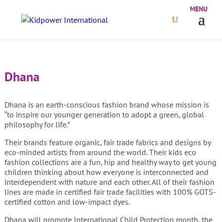
Dhana
Dhana is an earth-conscious fashion brand whose mission is
“to inspire our younger generation to adopt a green, global
philosophy for life.”
Their brands feature organic, fair trade fabrics and designs by
eco-minded artists from around the world. Their kids eco
fashion collections are a fun, hip and healthy way to get young
children thinking about how everyone is interconnected and
interdependent with nature and each other. All of their fashion
lines are made in certified fair trade facilities with 100% GOTS-
certified cotton and low-impact dyes.
Dhana will promote International Child Protection month, the