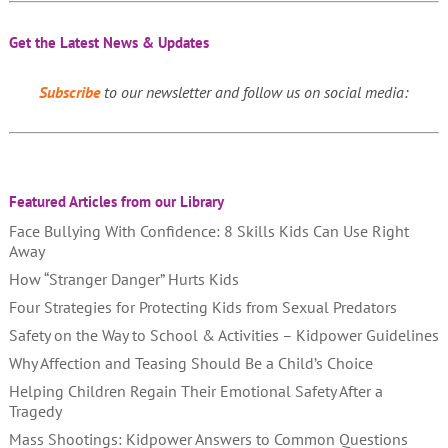
Get the Latest News & Updates
Subscribe
to our newsletter and follow us on social media:
Featured Articles from our Library
Face Bullying With Confidence: 8 Skills Kids Can Use Right
Away
How “Stranger Danger” Hurts Kids
Four Strategies for Protecting Kids from Sexual Predators
Safety on the Way to School & Activities – Kidpower Guidelines
Why Affection and Teasing Should Be a Child’s Choice
Helping Children Regain Their Emotional Safety After a
Tragedy
Mass Shootings: Kidpower Answers to Common Questions