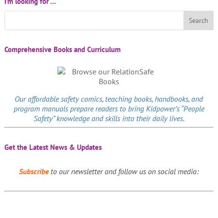
I’m looking for …
Comprehensive Books and Curriculum
Our affordable
safety comics
, teaching books, handbooks, and
program manuals prepare readers to bring Kidpower’s “People
Safety” knowledge and skills into their daily lives.
Get the Latest News & Updates
Subscribe
to our newsletter and follow us on social media: