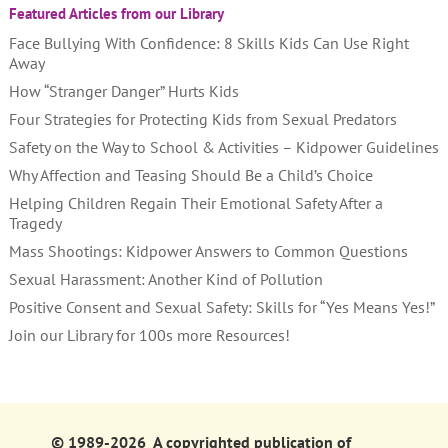
Featured Articles from our Library
Face Bullying With Confidence: 8 Skills Kids Can Use Right
Away
How “Stranger Danger” Hurts Kids
Four Strategies for Protecting Kids from Sexual Predators
Safety on the Way to School & Activities – Kidpower Guidelines
Why Affection and Teasing Should Be a Child’s Choice
Helping Children Regain Their Emotional Safety After a
Tragedy
Mass Shootings: Kidpower Answers to Common Questions
Sexual Harassment: Another Kind of Pollution
Positive Consent and Sexual Safety: Skills for “Yes Means Yes!”
Join our Library for 100s more Resources!
© 1989-2026 A copyrighted publication of