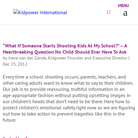
“What If Someone Starts Shooting Kids At My School?” – A
Heartbreaking Question No Child Should Ever Have To Ask
by
Irene van der Zande, Kidpower Founder and Executive Director
|
Dec 23, 2012
Every time a school shooting occurs, parents, teachers, and
other caring adults want to know what to say to their children.
Our job is to provide reassuring, truthful information in an
age-appropriate fashion without putting upsetting images in
our children’s heads that don’t need to be there. Here how to
protect children’s emotional safety right now as we are figuring
out how to take action to prevent tragedies like this in the
future.