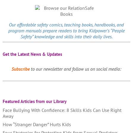
Our affordable
safety comics
, teaching books, handbooks, and
program manuals prepare readers to bring Kidpower’s “People
Safety” knowledge and skills into their daily lives.
Get the Latest News & Updates
Subscribe
to our newsletter and follow us on social media:
Featured Articles from our Library
Face Bullying With Confidence: 8 Skills Kids Can Use Right
Away
How “Stranger Danger” Hurts Kids
Four Strategies for Protecting Kids from Sexual Predators