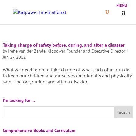
Taking charge of safety before, during, and after a disaster
by
Irene van der Zande, Kidpower Founder and Executive Director
|
Jun 27, 2012
What we need to do to take charge of what each of us can do
to keep our children and ourselves emotionally and physically
safe – before, during, and after a disaster.
I’m looking for …
Comprehensive Books and Curriculum