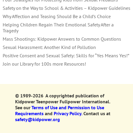
Safety on the Way to School & Activities – Kidpower Guidelines
Why Affection and Teasing Should Be a Child’s Choice
Helping Children Regain Their Emotional Safety After a
Tragedy
Mass Shootings: Kidpower Answers to Common Questions
Sexual Harassment: Another Kind of Pollution
Positive Consent and Sexual Safety: Skills for “Yes Means Yes!”
Join our Library for 100s more Resources!
© 1989-2026 A copyrighted publication of
Kidpower Teenpower Fullpower International.
See our
Terms of Use and Permission to Use
Requirements
and
Privacy Policy.
Contact us at
safety@kidpower.org