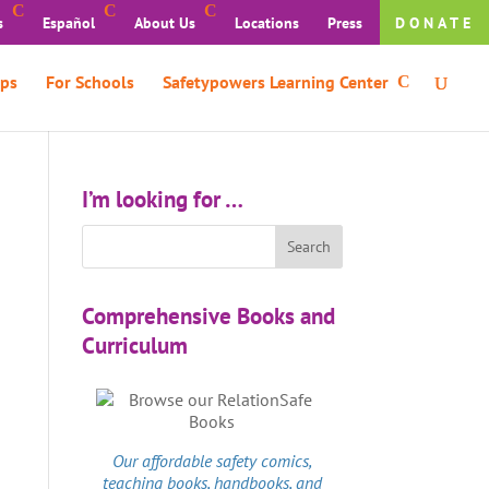
s
Español
About Us
Locations
Press
DONATE
ps
For Schools
Safetypowers Learning Center
I’m looking for …
Comprehensive Books and
Curriculum
Our affordable
safety comics
,
teaching books, handbooks, and