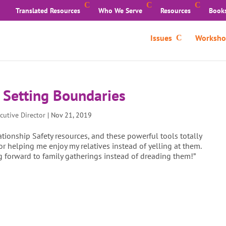
Translated Resources
Who We Serve
Resources
Book
Issues
Worksho
y Setting Boundaries
cutive Director
|
Nov 21, 2019
ationship Safety resources, and these powerful tools totally
 helping me enjoy my relatives instead of yelling at them.
g forward to family gatherings instead of dreading them!”