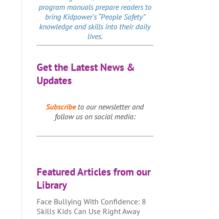
program manuals prepare readers to
bring Kidpower’s “People Safety”
knowledge and skills into their daily
lives.
Get the Latest News &
Updates
Subscribe
to our newsletter and
follow us on social media:
Featured Articles from our
Library
Face Bullying With Confidence: 8
Skills Kids Can Use Right Away