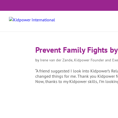
Prevent Family Fights b
by
Irene van der Zande, Kidpower Founder and Exe
“A friend suggested I look into Kidpower’s Rel
changed things for me. Thank you Kidpower for
Now, thanks to my Kidpower skills, I’m lookin