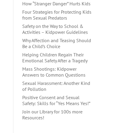
How “Stranger Danger” Hurts Kids
Four Strategies for Protecting Kids
from Sexual Predators
Safety on the Way to School &
Activities – Kidpower Guidelines
Why Affection and Teasing Should
Be a Child’s Choice
Helping Children Regain Their
Emotional Safety After a Tragedy
Mass Shootings: Kidpower
Answers to Common Questions
Sexual Harassment: Another Kind
of Pollution
Positive Consent and Sexual
Safety: Skills for “Yes Means Yes!”
Join our Library for 100s more
Resources!