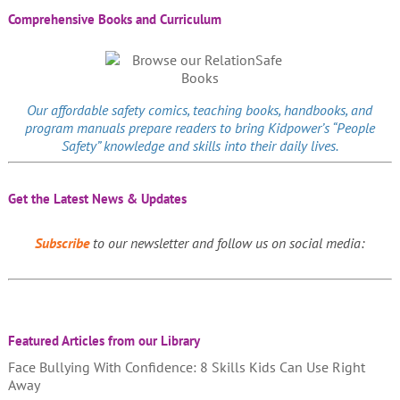
Comprehensive Books and Curriculum
Our affordable
safety comics
, teaching books, handbooks, and
program manuals prepare readers to bring Kidpower’s “People
Safety” knowledge and skills into their daily lives.
Get the Latest News & Updates
Subscribe
to our newsletter and follow us on social media:
Featured Articles from our Library
Face Bullying With Confidence: 8 Skills Kids Can Use Right
Away