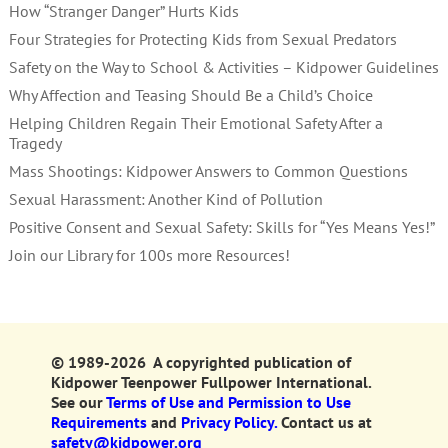
How “Stranger Danger” Hurts Kids
Four Strategies for Protecting Kids from Sexual Predators
Safety on the Way to School & Activities – Kidpower Guidelines
Why Affection and Teasing Should Be a Child’s Choice
Helping Children Regain Their Emotional Safety After a
Tragedy
Mass Shootings: Kidpower Answers to Common Questions
Sexual Harassment: Another Kind of Pollution
Positive Consent and Sexual Safety: Skills for “Yes Means Yes!”
Join our Library for 100s more Resources!
© 1989-2026 A copyrighted publication of
Kidpower Teenpower Fullpower International.
See our
Terms of Use and Permission to Use
Requirements
and
Privacy Policy.
Contact us at
safety@kidpower.org