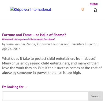
Fortune and Fame – or Halls of Shame?
What does it take to protect child entertainers from abuse?
by
Irene van der Zande, Kidpower Founder and Executive Director
|
Apr 26, 2014
What does it take to protect child entertainers from abuse?
Many of us enjoy seeing child entertainers, and many of them
love the work they do. But, if their success comes at the cost of
abuse by someone in power, the price is too high.
I’m looking for …