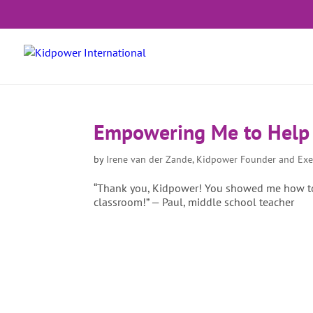
Empowering Me to Help
by
Irene van der Zande, Kidpower Founder and Exe
“Thank you, Kidpower! You showed me how to
classroom!” — Paul, middle school teacher