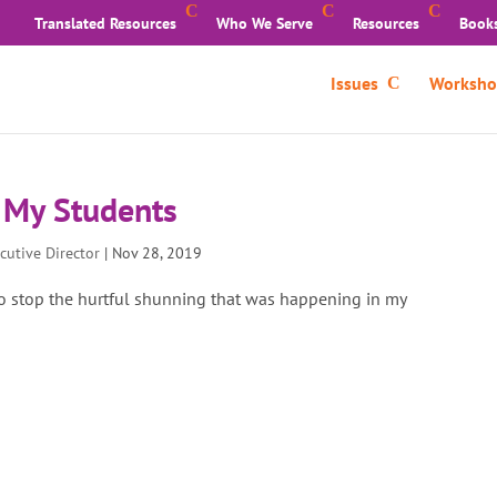
Translated Resources
Who We Serve
Resources
Book
Issues
Worksho
 My Students
cutive Director
|
Nov 28, 2019
 stop the hurtful shunning that was happening in my