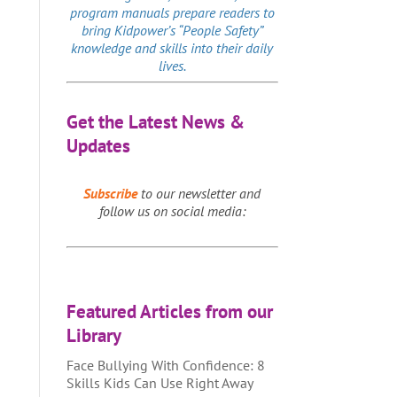
program manuals prepare readers to
bring Kidpower’s “People Safety”
knowledge and skills into their daily
lives.
Get the Latest News &
Updates
Subscribe
to our newsletter and
follow us on social media:
Featured Articles from our
Library
Face Bullying With Confidence: 8
Skills Kids Can Use Right Away