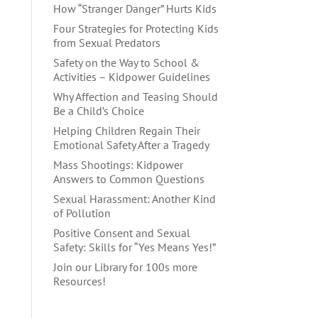
How “Stranger Danger” Hurts Kids
Four Strategies for Protecting Kids
from Sexual Predators
Safety on the Way to School &
Activities – Kidpower Guidelines
Why Affection and Teasing Should
Be a Child’s Choice
Helping Children Regain Their
Emotional Safety After a Tragedy
Mass Shootings: Kidpower
Answers to Common Questions
Sexual Harassment: Another Kind
of Pollution
Positive Consent and Sexual
Safety: Skills for “Yes Means Yes!”
Join our Library for 100s more
Resources!