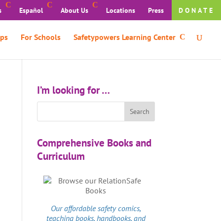
s
Español
About Us
Locations
Press
DONATE
ps
For Schools
Safetypowers Learning Center
I’m looking for …
Comprehensive Books and
Curriculum
Our affordable
safety comics
,
teaching books, handbooks, and