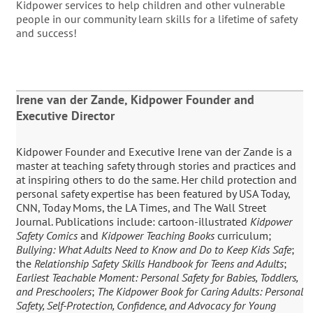
Kidpower services to help children and other vulnerable
people in our community learn skills for a lifetime of safety
and success!
Irene van der Zande, Kidpower Founder and
Executive Director
Kidpower Founder and Executive Irene van der Zande is a
master at teaching safety through stories and practices and
at inspiring others to do the same. Her child protection and
personal safety expertise has been featured by USA Today,
CNN, Today Moms, the LA Times, and The Wall Street
Journal. Publications include: cartoon-illustrated
Kidpower
Safety Comics
and
Kidpower Teaching Books
curriculum;
Bullying: What Adults Need to Know and Do to Keep Kids Safe
;
the
Relationship Safety Skills Handbook for Teens and Adults
;
Earliest Teachable Moment: Personal Safety for Babies, Toddlers,
and Preschoolers
;
The Kidpower Book for Caring Adults: Personal
Safety, Self-Protection, Confidence, and Advocacy for Young