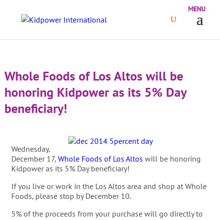
Whole Foods of Los Altos will be
honoring Kidpower as its 5% Day
beneficiary!
Wednesday,
December 17,
Whole Foods of Los Altos
will be honoring
Kidpower as its 5% Day beneficiary!
If you live or work in the Los Altos area and shop at Whole
Foods, please stop by December 10.
5% of the proceeds from your purchase will go directly to