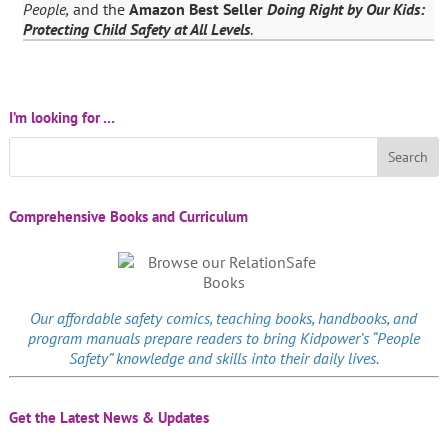
People,
and the
Amazon Best Seller
Doing Right by Our Kids:
Protecting Child Safety at All Levels
.
I’m looking for …
Comprehensive Books and Curriculum
Our affordable
safety comics
, teaching books, handbooks, and
program manuals prepare readers to bring Kidpower’s “People
Safety” knowledge and skills into their daily lives.
Get the Latest News & Updates