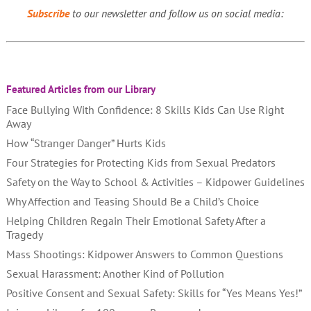
Subscribe
to our newsletter and follow us on social media:
Featured Articles from our Library
Face Bullying With Confidence: 8 Skills Kids Can Use Right
Away
How “Stranger Danger” Hurts Kids
Four Strategies for Protecting Kids from Sexual Predators
Safety on the Way to School & Activities – Kidpower Guidelines
Why Affection and Teasing Should Be a Child’s Choice
Helping Children Regain Their Emotional Safety After a
Tragedy
Mass Shootings: Kidpower Answers to Common Questions
Sexual Harassment: Another Kind of Pollution
Positive Consent and Sexual Safety: Skills for “Yes Means Yes!”